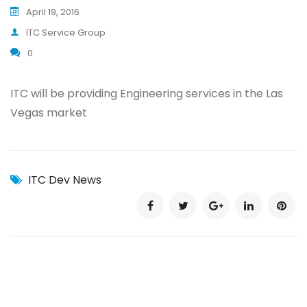
April 19, 2016
ITC Service Group
0
ITC will be providing Engineering services in the Las
Vegas market
ITC Dev News