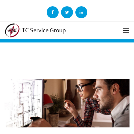
ITC Adds Ericsson to
Growing List of Clients